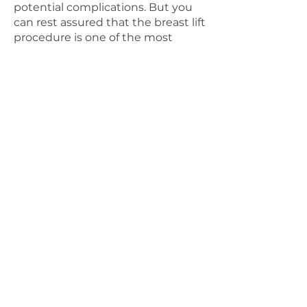
potential complications. But you
can rest assured that the breast lift
procedure is one of the most
common cosmetic surgery
procedures in the country, with a
low rate of complication and a
high rate of patient
satisfaction.
(1)
We encourage you
to ask any questions or share any
concerns you have during and
after your initial consultation. We
believe that an open line of
communication between doctor
and patient is the key to a
successful and stress-free
procedure, and we want your
experience with us to be as
enjoyable as possible.
PREPARATION