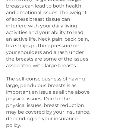
breasts can lead to both health
and emotional issues. The weight
of excess breast tissue can
interfere with your daily living
activities and your ability to lead
an active life. Neck pain, back pain,
bra straps putting pressure on
your shoulders and a rash under
the breasts are some of the issues
associated with large breasts.
The self-consciousness of having
large, pendulous breasts is as
important an issue as all the above
physical issues. Due to the
physical issues, breast reduction
may be covered by your insurance,
depending on your insurance
policy.