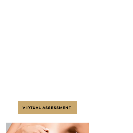
the fold (lollipop), or
Around the areola and down to
the fold and along the fold
(anchor)
SCHEDULE A
CONSULTATION
To schedule an appointment
with Dr. Sofer, please contact
our White Plains, NY office at
(203) 336-9862
. Alternatively, use
our virtual assessment form to
send us a message.
VIRTUAL ASSESSMENT