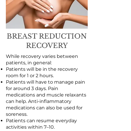
BREAST REDUCTION
RECOVERY
While recovery varies between
patients, in general:
Patients will be in the recovery
room for 1 or 2 hours.
Patients will have to manage pain
for around 3 days. Pain
medications and muscle relaxants
can help. Anti-inflammatory
medications can also be used for
soreness.
Patients can resume everyday
activities within 7–10.