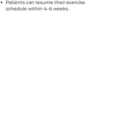
Patients can resume their exercise
schedule within 4–6 weeks.
Ask your insurance issuer what
constitutes breast reduction
medical necessity as each
insurance company has its own
policy and they may, in fact,
cover the costs. If insurance
does not cover the costs then
they will depend on the
amount of time in the operating
room, which changes the co dts
of OR and anesthesia.
Here is a rough breakdown of
the fees: These costs usually
include a one time fee that
includes everything from start
to finish.