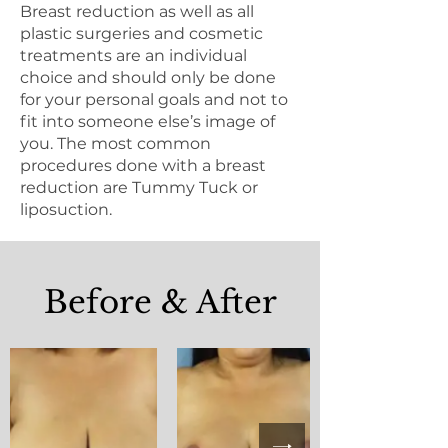
Breast reduction as well as all
plastic surgeries and cosmetic
treatments are an individual
choice and should only be done
for your personal goals and not to
fit into someone else’s image of
you. The most common
procedures done with a breast
reduction are Tummy Tuck or
liposuction.
Before & After