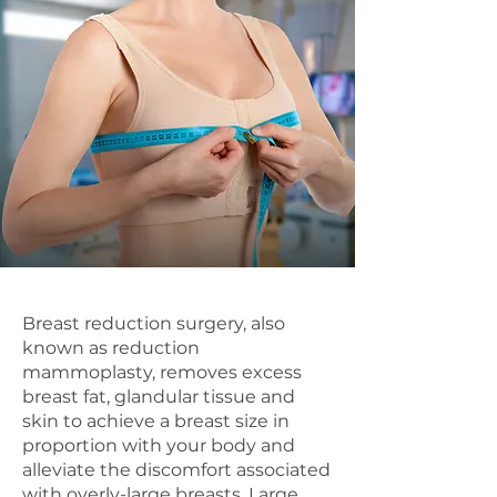
Breast reduction surgery, also
known as reduction
mammoplasty, removes excess
breast fat, glandular tissue and
skin to achieve a breast size in
proportion with your body and
alleviate the discomfort associated
with overly-large breasts. Large