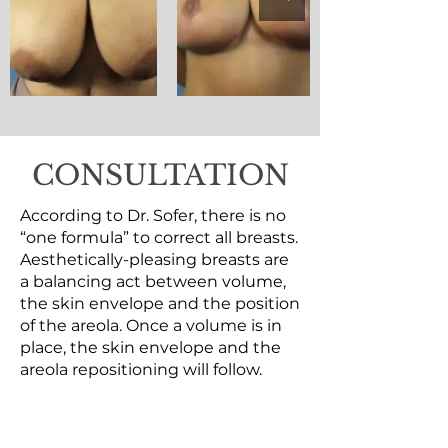
CONSULTATION
According to Dr. Sofer, there is no
“one formula” to correct all breasts.
Aesthetically-pleasing breasts are
a balancing act between volume,
the skin envelope and the position
of the areola. Once a volume is in
place, the skin envelope and the
areola repositioning will follow.
BREAST REDUCTION