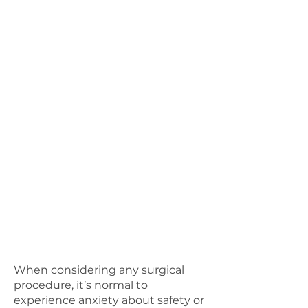
Garments may or may not be
included in the total cost.
There are around 3–6 follow-up
visits that last between 15–30
minutes each and are all
charged. Any bandages and
equipment used during this
time will also come with a cost.
Post-op photos come with a fee.
Patients will be provided with a
surgeon who is on-call for 24
hours.
When considering any surgical
procedure, it’s normal to
experience anxiety about safety or