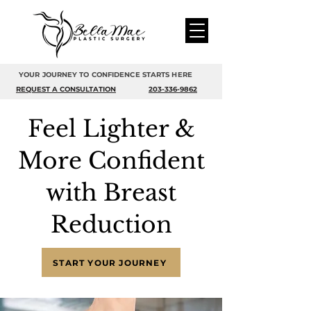
YOUR JOURNEY TO CONFIDENCE STARTS HERE
REQUEST A CONSULTATION
203-336-9862
Feel Lighter &
More Confident
with Breast
Reduction
START YOUR JOURNEY