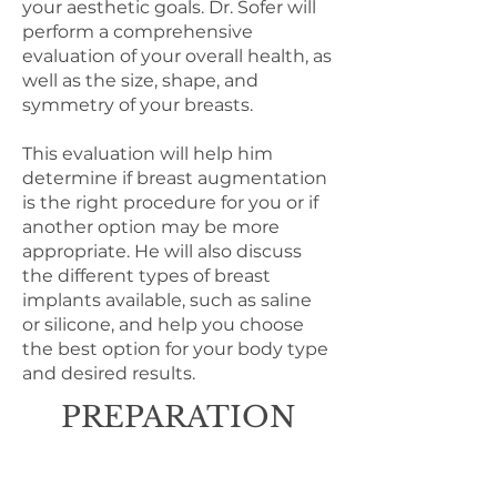
your aesthetic goals. Dr. Sofer will
perform a comprehensive
evaluation of your overall health, as
well as the size, shape, and
symmetry of your breasts.
This evaluation will help him
determine if breast augmentation
is the right procedure for you or if
another option may be more
appropriate. He will also discuss
the different types of breast
implants available, such as saline
or silicone, and help you choose
the best option for your body type
and desired results.
PREPARATION
Discontinue any blood thinners