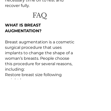
necessary time off to rest and
recover fully.
FAQ
WHAT IS BREAST
AUGMENTATION?
Breast augmentation is a cosmetic
surgical procedure that uses
implants to change the shape of a
woman’s breasts. People choose
this procedure for several reasons,
including:
Restore breast size following
weight loss or pregnancy
Improve breast symmetry
Increase breast size
Boost confidence
Balance body proportions