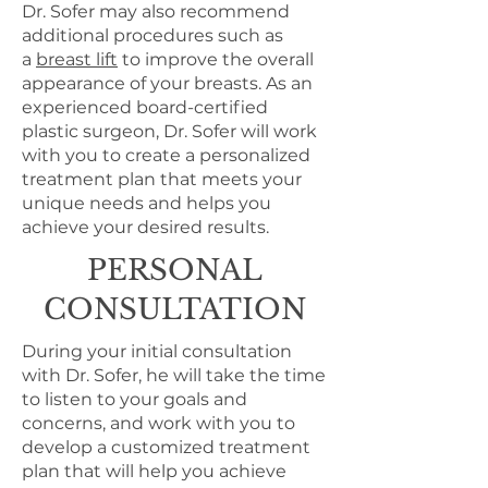
Dr. Sofer may also recommend
additional procedures such as
a
breast lift
to improve the overall
appearance of your breasts. As an
experienced board-certified
plastic surgeon, Dr. Sofer will work
with you to create a personalized
treatment plan that meets your
unique needs and helps you
achieve your desired results.
PERSONAL
CONSULTATION
During your initial consultation
with Dr. Sofer, he will take the time
to listen to your goals and
concerns, and work with you to
develop a customized treatment
plan that will help you achieve