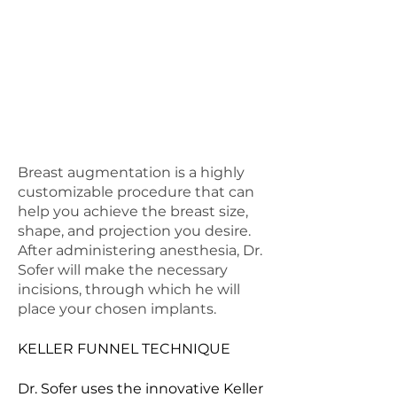
to expect during the
preparation phase of your
breast augmentation journey,
ensuring you have all the
information you need to make
informed decisions about your
care.
Breast augmentation is a highly
customizable procedure that can
help you achieve the breast size,
shape, and projection you desire.
After administering anesthesia, Dr.
Sofer will make the necessary
incisions, through which he will
place your chosen implants.
KELLER FUNNEL TECHNIQUE
Dr. Sofer uses the innovative Keller