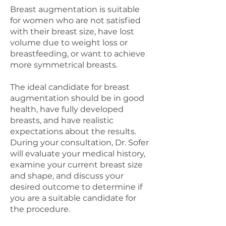
Breast augmentation is suitable
for women who are not satisfied
with their breast size, have lost
volume due to weight loss or
breastfeeding, or want to achieve
more symmetrical breasts.
The ideal candidate for breast
augmentation should be in good
health, have fully developed
breasts, and have realistic
expectations about the results.
During your consultation, Dr. Sofer
will evaluate your medical history,
examine your current breast size
and shape, and discuss your
desired outcome to determine if
you are a suitable candidate for
the procedure.