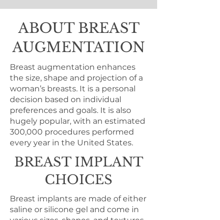
ABOUT BREAST
AUGMENTATION
Breast augmentation enhances
the size, shape and projection of a
woman’s breasts. It is a personal
decision based on individual
preferences and goals. It is also
hugely popular, with an estimated
300,000 procedures performed
every year in the United States.
BREAST IMPLANT
CHOICES
Breast implants are made of either
saline or silicone gel and come in