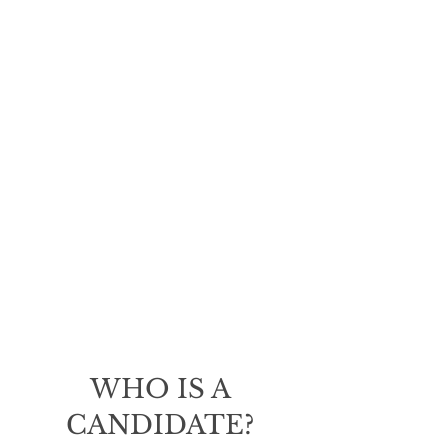
We understand that every
woman has different goals
and expectations for their
breast augmentation. Dr.
Sofer will work closely with
you to determine the best
approach for achieving your
desired outcome. With his
expertise and attention to
detail, you can rest assured
that you will receive
exceptional care and
beautiful results.
WHO IS A
CANDIDATE?