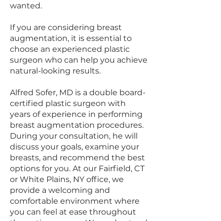
wanted.
If you are considering breast
augmentation, it is essential to
choose an experienced plastic
surgeon who can help you achieve
natural-looking results.
Alfred Sofer, MD is a double board-
certified plastic surgeon with
years of experience in performing
breast augmentation procedures.
During your consultation, he will
discuss your goals, examine your
breasts, and recommend the best
options for you. At our Fairfield, CT
or White Plains, NY office, we
provide a welcoming and
comfortable environment where
you can feel at ease throughout