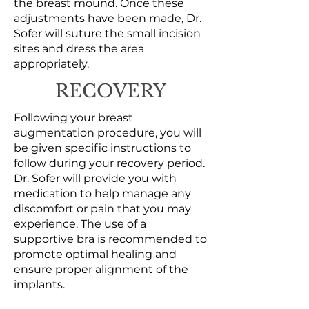
the breast mound. Once these
adjustments have been made, Dr.
Sofer will suture the small incision
sites and dress the area
appropriately.
RECOVERY
Following your breast
augmentation procedure, you will
be given specific instructions to
follow during your recovery period.
Dr. Sofer will provide you with
medication to help manage any
discomfort or pain that you may
experience. The use of a
supportive bra is recommended to
promote optimal healing and
ensure proper alignment of the
implants.