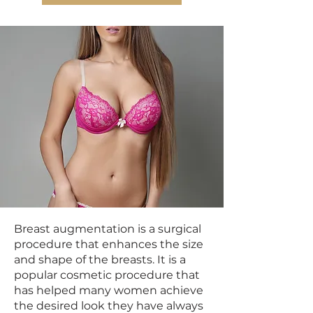
Breast augmentation is a surgical
procedure that enhances the size
and shape of the breasts. It is a
popular cosmetic procedure that
has helped many women achieve
the desired look they have always