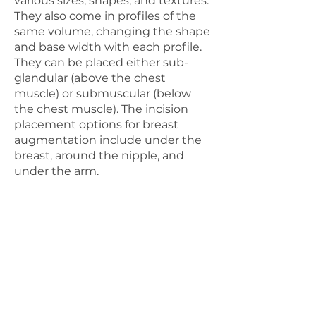
various sizes, shapes, and textures.
They also come in profiles of the
same volume, changing the shape
and base width with each profile.
They can be placed either sub-
glandular (above the chest
muscle) or submuscular (below
the chest muscle). The incision
placement options for breast
augmentation include under the
breast, around the nipple, and
under the arm.
AUTOLOGOUS FAT
GRAFTING
Our goal is to ensure that you
are comfortable and confident
throughout your entire
experience with us. If you have