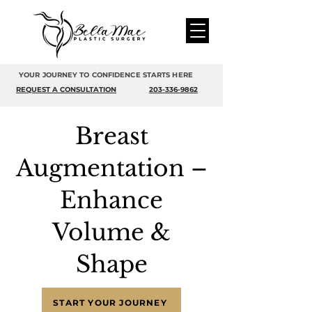
YOUR JOURNEY TO CONFIDENCE STARTS HERE
REQUEST A CONSULTATION
203-336-9862
Breast
Augmentation –
Enhance
Volume &
Shape
START YOUR JOURNEY