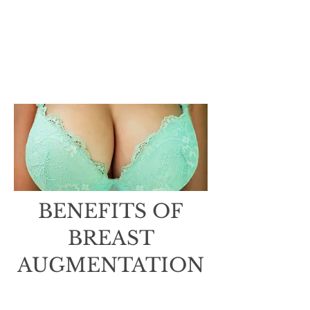
any questions or concerns
before or after your
consultation, please do not
hesitate to reach out to our
team. We are here to support
you every step of the way.​
BENEFITS OF
BREAST
AUGMENTATION
Increased confidence and