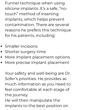
Funnel technique when using
silicone implants. It’s a safe, “no-
touch” method of inserting
implants, which helps prevent
contamination. There are several
reasons he prefers this technique
for his patients, including:
Smaller incisions
Shorter surgery time
More implant placement options
More precise implant placement
Your safety and well-being are Dr.
Sofer’s priorities. He provides as
much information as you need to
feel comfortable at each stage of
the journey.
He will then manipulate the
implants to the best position on