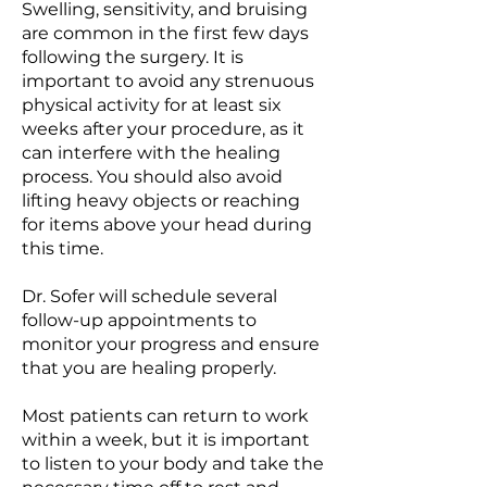
Swelling, sensitivity, and bruising
are common in the first few days
following the surgery. It is
important to avoid any strenuous
physical activity for at least six
weeks after your procedure, as it
can interfere with the healing
process. You should also avoid
lifting heavy objects or reaching
for items above your head during
this time.
Dr. Sofer will schedule several
follow-up appointments to
monitor your progress and ensure
that you are healing properly.
Most patients can return to work
within a week, but it is important
to listen to your body and take the