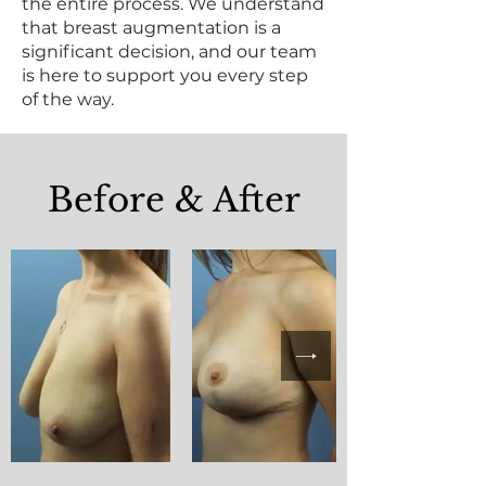
the entire process. We understand
that breast augmentation is a
significant decision, and our team
is here to support you every step
of the way.
Before & After