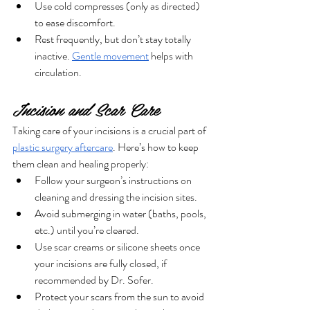
Use cold compresses (only as directed) 
to ease discomfort.
Rest frequently, but don’t stay totally 
inactive. 
Gentle movement
 helps with 
circulation.
Incision and Scar Care
Taking care of your incisions is a crucial part of 
plastic surgery aftercare
. Here’s how to keep 
them clean and healing properly:
Follow your surgeon’s instructions on 
cleaning and dressing the incision sites.
Avoid submerging in water (baths, pools, 
etc.) until you’re cleared.
Use scar creams or silicone sheets once 
your incisions are fully closed, if 
recommended by Dr. Sofer.
Protect your scars from the sun to avoid 