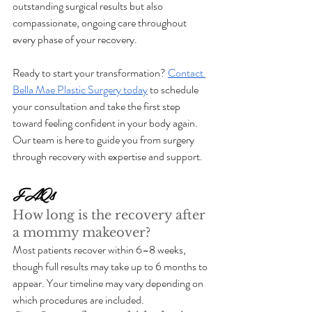
outstanding surgical results but also 
compassionate, ongoing care throughout 
every phase of your recovery.
Ready to start your transformation? 
Contact 
Bella Mae Plastic Surgery today
 to schedule 
your consultation and take the first step 
toward feeling confident in your body again. 
Our team is here to guide you from surgery 
through recovery with expertise and support.
FAQs
How long is the recovery after 
a mommy makeover?
Most patients recover within 6–8 weeks, 
though full results may take up to 6 months to 
appear. Your timeline may vary depending on 
which procedures are included.