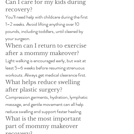
Can I care for my kids during 
recovery?
You’ll need help with childcare during the first 
1–2 weeks. Avoid lifting anything over 10 
pounds, including toddlers, until cleared by 
your surgeon.
When can I return to exercise 
after a mommy makeover?
Light walking is encouraged early, but wait at 
least 5–6 weeks before resuming strenuous 
workouts. Always get medical clearance first.
What helps reduce swelling 
after plastic surgery?
Compression garments, hydration, lymphatic 
massage, and gentle movement can all help 
reduce swelling and support faster healing.
What is the most important 
part of mommy makeover 
recovery?