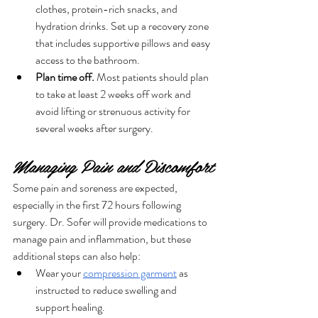
clothes, protein-rich snacks, and 
hydration drinks. Set up a recovery zone 
that includes supportive pillows and easy 
access to the bathroom.
Plan time off.
 Most patients should plan 
to take at least 2 weeks off work and 
avoid lifting or strenuous activity for 
several weeks after surgery.
Managing Pain and Discomfort
Some pain and soreness are expected, 
especially in the first 72 hours following 
surgery. Dr. Sofer will provide medications to 
manage pain and inflammation, but these 
additional steps can also help:
Wear your 
compression garment
 as 
instructed to reduce swelling and 
support healing.