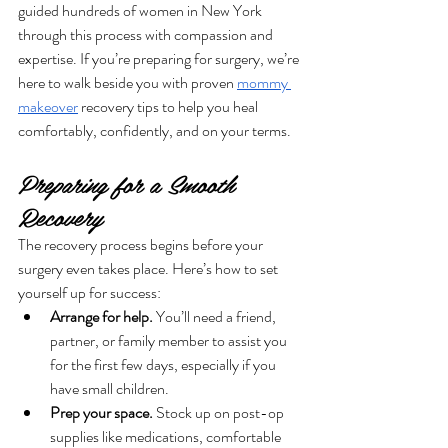
guided hundreds of women in New York 
through this process with compassion and 
expertise. If you’re preparing for surgery, we’re 
here to walk beside you with proven 
mommy 
makeover
 recovery tips to help you heal 
comfortably, confidently, and on your terms.
Preparing for a Smooth 
Recovery
The recovery process begins before your 
surgery even takes place. Here’s how to set 
yourself up for success:
Arrange for help.
 You’ll need a friend, 
partner, or family member to assist you 
for the first few days, especially if you 
have small children.
Prep your space.
 Stock up on post-op 
supplies like medications, comfortable 