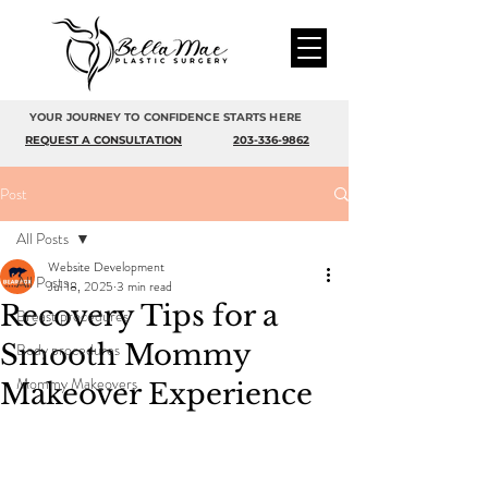
YOUR JOURNEY TO CONFIDENCE STARTS HERE
REQUEST A CONSULTATION
203-336-9862
Post
All Posts
Website Development
All Posts
Jul 18, 2025
3 min read
Recovery Tips for a
Breast procedures
Smooth Mommy
Body procedures
Mommy Makeovers
Makeover Experience