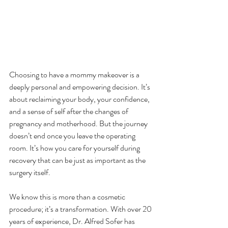
Choosing to have a mommy makeover is a 
deeply personal and empowering decision. It’s 
about reclaiming your body, your confidence, 
and a sense of self after the changes of 
pregnancy and motherhood. But the journey 
doesn’t end once you leave the operating 
room. It’s how you care for yourself during 
recovery that can be just as important as the 
surgery itself.
We know this is more than a cosmetic 
procedure; it’s a transformation. With over 20 
years of experience, Dr. Alfred Sofer has 