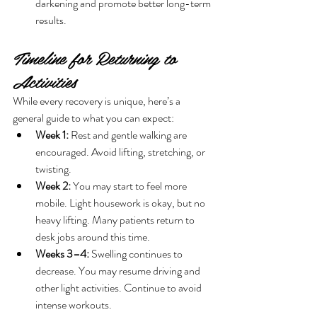
darkening and promote better long-term 
results.
Timeline for Returning to 
Activities
While every recovery is unique, here’s a 
general guide to what you can expect:
Week 1:
 Rest and gentle walking are 
encouraged. Avoid lifting, stretching, or 
twisting.
Week 2:
 You may start to feel more 
mobile. Light housework is okay, but no 
heavy lifting. Many patients return to 
desk jobs around this time.
Weeks 3–4:
 Swelling continues to 
decrease. You may resume driving and 
other light activities. Continue to avoid 
intense workouts.