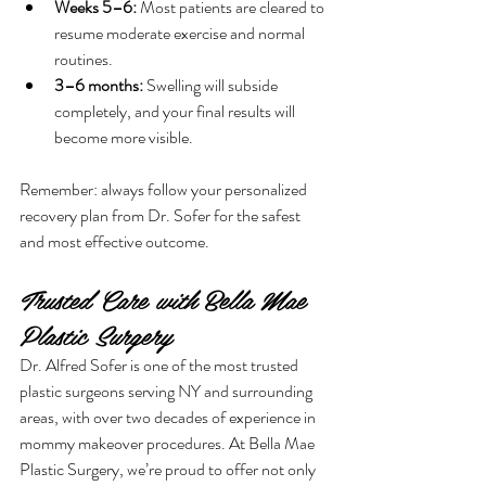
Weeks 5–6:
 Most patients are cleared to 
resume moderate exercise and normal 
routines.
3–6 months:
 Swelling will subside 
completely, and your final results will 
become more visible.
Remember: always follow your personalized 
recovery plan from Dr. Sofer for the safest 
and most effective outcome.
Trusted Care with Bella Mae 
Plastic Surgery
Dr. Alfred Sofer is one of the most trusted 
plastic surgeons serving NY and surrounding 
areas, with over two decades of experience in 
mommy makeover procedures. At Bella Mae 
Plastic Surgery, we’re proud to offer not only 