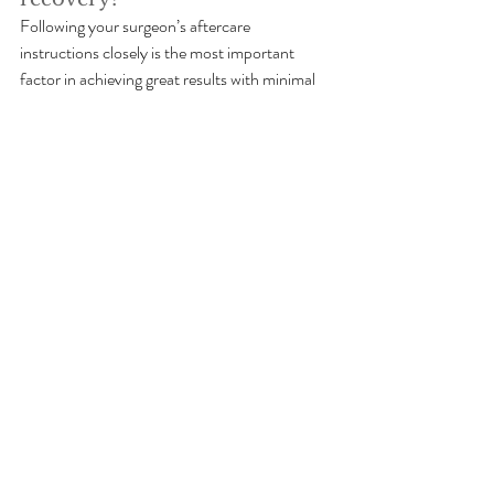
Following your surgeon’s aftercare 
instructions closely is the most important 
factor in achieving great results with minimal 
complications.
mommy makeover recovery tips
plastic surgery aftercare
Mommy Makeovers
Recent Posts
See All